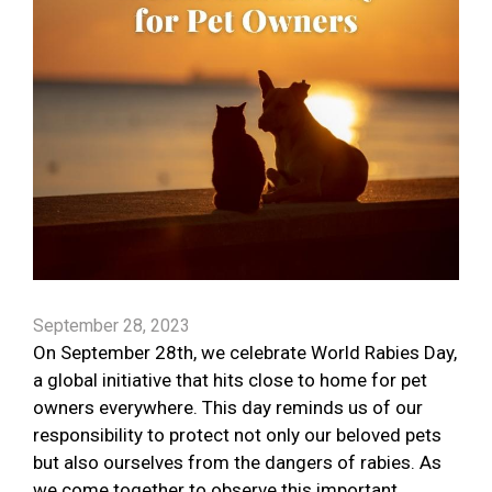
September 28, 2023
On September 28th, we celebrate World Rabies Day,
a global initiative that hits close to home for pet
owners everywhere. This day reminds us of our
responsibility to protect not only our beloved pets
but also ourselves from the dangers of rabies. As
we come together to observe this important