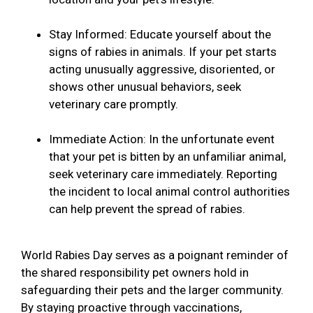
Stay Informed: Educate yourself about the
signs of rabies in animals. If your pet starts
acting unusually aggressive, disoriented, or
shows other unusual behaviors, seek
veterinary care promptly.
Immediate Action: In the unfortunate event
that your pet is bitten by an unfamiliar animal,
seek veterinary care immediately. Reporting
the incident to local animal control authorities
can help prevent the spread of rabies.
World Rabies Day serves as a poignant reminder of
the shared responsibility pet owners hold in
safeguarding their pets and the larger community.
By staying proactive through vaccinations,