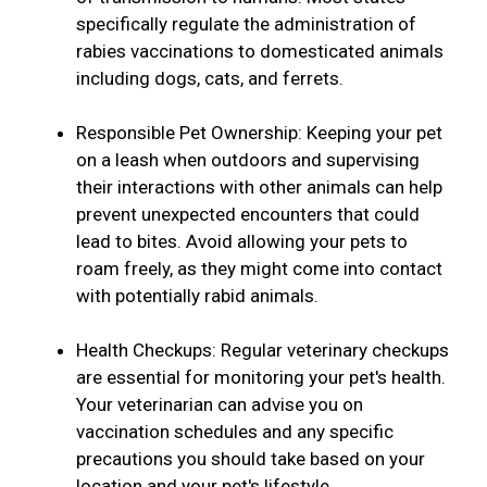
specifically regulate the administration of
rabies vaccinations to domesticated animals
including dogs, cats, and ferrets.
Responsible Pet Ownership: Keeping your pet
on a leash when outdoors and supervising
their interactions with other animals can help
prevent unexpected encounters that could
lead to bites. Avoid allowing your pets to
roam freely, as they might come into contact
with potentially rabid animals.
Health Checkups: Regular veterinary checkups
are essential for monitoring your pet's health.
Your veterinarian can advise you on
vaccination schedules and any specific
precautions you should take based on your
location and your pet's lifestyle.