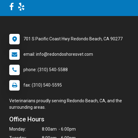
701 S Pacific Coast Hwy Redondo Beach, CA 90277
email: info@redondoshoresvet.com
phone: (310) 540-5588
fax: (310) 540-5595
Veterinarians proudly serving Redondo Beach, CA, and the
surrounding areas.
Office Hours
Monday:
8:00am - 6:00pm