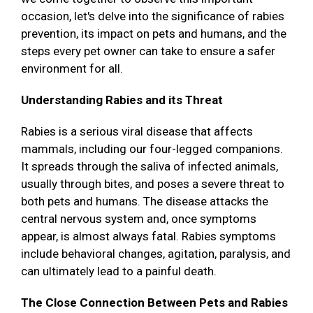
occasion, let's delve into the significance of rabies
prevention, its impact on pets and humans, and the
steps every pet owner can take to ensure a safer
environment for all.
Understanding Rabies and its Threat
Rabies is a serious viral disease that affects
mammals, including our four-legged companions.
It spreads through the saliva of infected animals,
usually through bites, and poses a severe threat to
both pets and humans. The disease attacks the
central nervous system and, once symptoms
appear, is almost always fatal. Rabies symptoms
include behavioral changes, agitation, paralysis, and
can ultimately lead to a painful death.
The Close Connection Between Pets and Rabies