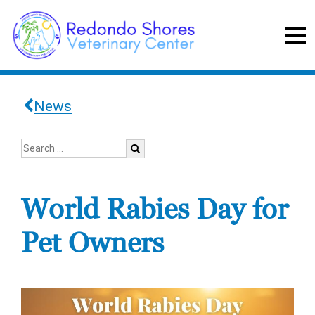
News
World Rabies Day for
Pet Owners