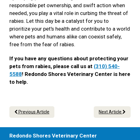
responsible pet ownership, and swift action when
needed, you play a vital role in curbing the threat of
rabies. Let this day be a catalyst for you to
prioritize your pet's health and contribute to a world
where pets and humans alike can coexist safely,
free from the fear of rabies.
If you have any questions about protecting your
pets from rabies, please call us at
(310) 540-
5588
! Redondo Shores Veterinary Center is here
to help.
Previous Article
Next Article
Redondo Shores Veterinary Center