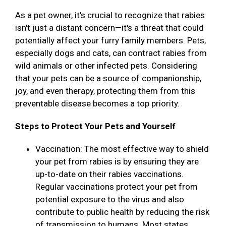
As a pet owner, it's crucial to recognize that rabies
isn't just a distant concern—it's a threat that could
potentially affect your furry family members. Pets,
especially dogs and cats, can contract rabies from
wild animals or other infected pets. Considering
that your pets can be a source of companionship,
joy, and even therapy, protecting them from this
preventable disease becomes a top priority.
Steps to Protect Your Pets and Yourself
Vaccination: The most effective way to shield
your pet from rabies is by ensuring they are
up-to-date on their rabies vaccinations.
Regular vaccinations protect your pet from
potential exposure to the virus and also
contribute to public health by reducing the risk
of transmission to humans. Most states