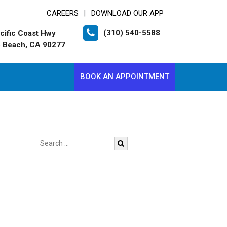
CAREERS
DOWNLOAD OUR APP
|
(310) 540-5588
cific Coast Hwy
 Beach, CA 90277
BOOK AN APPOINTMENT