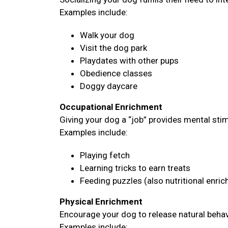
Examples include:
Walk your dog
Visit the dog park
Playdates with other pups
Obedience classes
Doggy daycare
Occupational Enrichment
Giving your dog a “job” provides mental sti
Examples include:
Playing fetch
Learning tricks to earn treats
Feeding puzzles (also nutritional enri
Physical Enrichment
Encourage your dog to release natural behavi
Examples include: