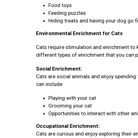
Food toys
Feeding puzzles
Hiding treats and having your dog go 
Environmental Enrichment for Cats
Cats require stimulation and enrichment to
different types of enrichment that you can pr
Social Enrichment:
Cats are social animals and enjoy spending 
can include:
Playing with your cat
Grooming your cat
Opportunities to interact with other an
Occupational Enrichment:
Cats are curious and enjoy exploring their 