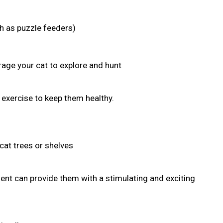
ch as puzzle feeders)
age your cat to explore and hunt
r exercise to keep them healthy.
cat trees or shelves
nt can provide them with a stimulating and exciting