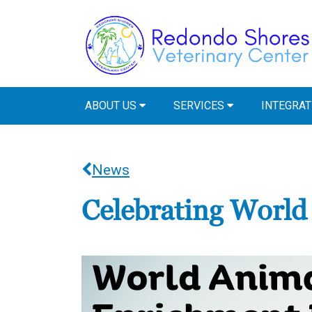
ABOUT US
SERVICES
INTEGRAT
News
Celebrating Worl