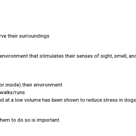
ve their surroundings
environment that stimulates their senses of sight, smell, an
or inside) their environment
 walks/runs
and at a low volume has been shown to reduce stress in dogs
them to do so is important.