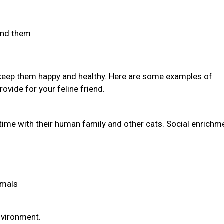
find them
 keep them happy and healthy. Here are some examples of
ovide for your feline friend.
time with their human family and other cats. Social enrichm
imals
environment.