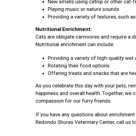
New smells using catnip or other cat-f
Playing music or nature sounds
Providing a variety of textures, such a
Nutritional Enrichment:
Cats are obligate carnivores and require a di
Nutritional enrichment can include:
Providing a variety of high-quality we
Rotating their food options
Offering treats and snacks that are hea
As you celebrate this day with your pets, re
happiness and overall health. Together, we c
compassion for our furry friends.
If you have any questions about enrichment 
Redondo Shores Veterinary Center, call us t