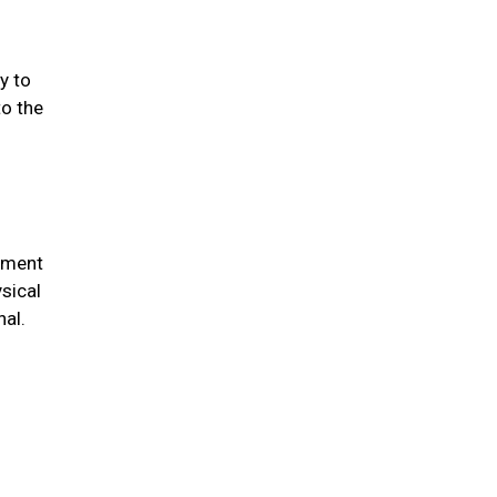
y to
to the
chment
sical
nal.