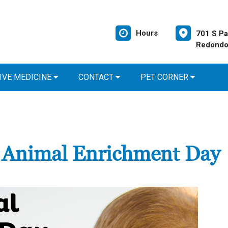
Hours
701 S Pa
Redondo
IVE MEDICINE
CONTACT
PET CORNER
d Animal Enrichment Day