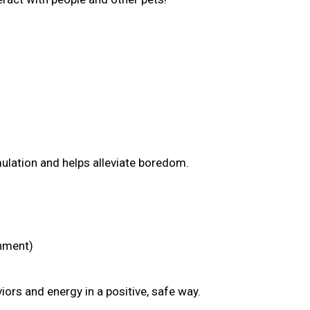
mulation and helps alleviate boredom.
chment)
ors and energy in a positive, safe way.