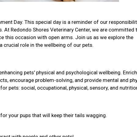
ment Day. This special day is a reminder of our responsibilit
s. At Redondo Shores Veterinary Center, we are committed 
e this occasion with open arms. Join us as we explore the
 crucial role in the wellbeing of our pets.
 enhancing pets' physical and psychological wellbeing. Enri
tincts, encourage problem-solving, and provide mental and phy
for pets: social, occupational, physical, sensory, and nutritio
r your pups that will keep their tails wagging.
nteract with people and other pets!