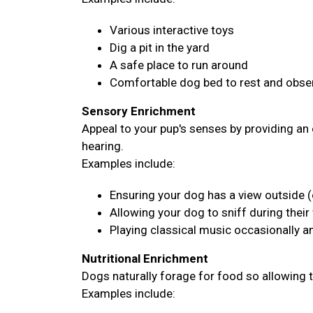
Various interactive toys
Dig a pit in the yard
A safe place to run around
Comfortable dog bed to rest and obser
Sensory Enrichment
Appeal to your pup's senses by providing an 
hearing.
Examples include:
Ensuring your dog has a view outside (
Allowing your dog to sniff during their
Playing classical music occasionally 
Nutritional Enrichment
Dogs naturally forage for food so allowing 
Examples include: