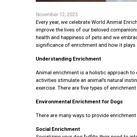
November 12, 2023
Every year, we celebrate World Animal Enrich
improve the lives of our beloved companion
health and happiness of pets and we embrac
significance of enrichment and how it plays a
Understanding Enrichment
Animal enrichment is a holistic approach to
activities stimulate an animal's natural ins
exercise. There are five types of enrichment 
Environmental Enrichment for Dogs
There are many ways to provide enrichment fo
Social Enrichment
Socializing your dog fulfills their need to i