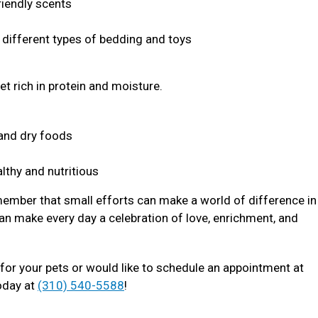
riendly scents
s different types of bedding and toys
et rich in protein and moisture.
t and dry foods
lthy and nutritious
member that small efforts can make a world of difference in 
an make every day a celebration of love, enrichment, and
for your pets or would like to schedule an appointment at
oday at
(310) 540-5588
!