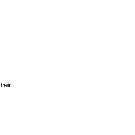
their