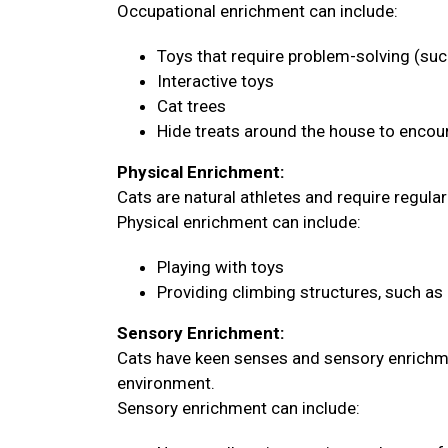
Occupational enrichment can include:
Toys that require problem-solving (su
Interactive toys
Cat trees
Hide treats around the house to encour
Physical Enrichment:
Cats are natural athletes and require regula
Physical enrichment can include:
Playing with toys
Providing climbing structures, such as 
Sensory Enrichment:
Cats have keen senses and sensory enrichme
environment.
Sensory enrichment can include: