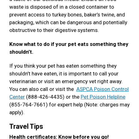
waste is disposed of in a closed container to
prevent access to turkey bones, baker’s twine, and
packaging, which can be dangerous and potentially
obstructive to their digestive systems.
Know what to do if your pet eats something they
shouldn’t.
If you think your pet has eaten something they
shouldn’t have eaten, it is important to call your
veterinarian or visit an emergency vet right away.
You can also call or visit the
ASPCA Poison Control
Center
(888-426-4435) or the
Pet Poison Helpline
(855-764-7661) for expert help (Note: charges may
apply).
Travel Tips
Health certificates: Know before you go!