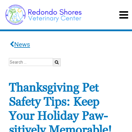
News
Thanksgiving Pet
Safety Tips: Keep
Your Holiday Paw-
sitively Memorable!