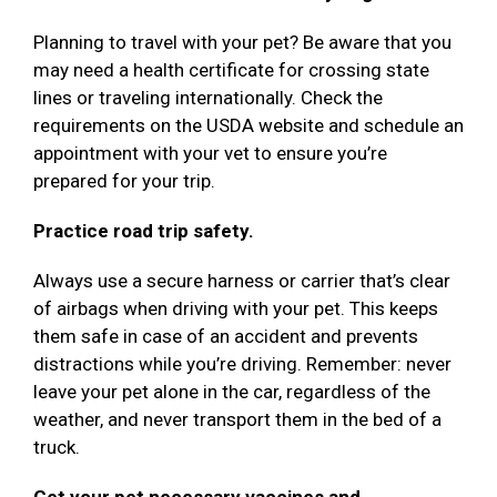
Planning to travel with your pet? Be aware that you
may need a health certificate for crossing state
lines or traveling internationally. Check the
requirements on the USDA website and schedule an
appointment with your vet to ensure you’re
prepared for your trip.
Practice road trip safety.
Always use a secure harness or carrier that’s clear
of airbags when driving with your pet. This keeps
them safe in case of an accident and prevents
distractions while you’re driving. Remember: never
leave your pet alone in the car, regardless of the
weather, and never transport them in the bed of a
truck.