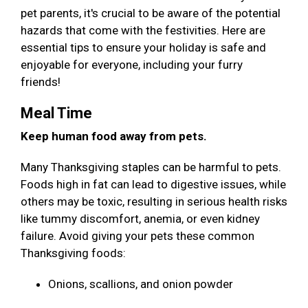
pet parents, it's crucial to be aware of the potential
hazards that come with the festivities. Here are
essential tips to ensure your holiday is safe and
enjoyable for everyone, including your furry
friends!
Meal Time
Keep human food away from pets.
Many Thanksgiving staples can be harmful to pets.
Foods high in fat can lead to digestive issues, while
others may be toxic, resulting in serious health risks
like tummy discomfort, anemia, or even kidney
failure. Avoid giving your pets these common
Thanksgiving foods:
Onions, scallions, and onion powder