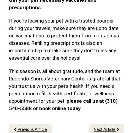
Get your pet necessary vaccines and
prescriptions.
If you’re leaving your pet with a trusted boarder
during your travels, make sure they are up to date
on vaccinations to protect them from contagious
diseases. Refilling prescriptions is also an
important step to make sure they don’t miss any
essential care over the holidays!
This season is all about gratitude, and the team at
Redondo Shores Veterinary Center is grateful that
you trust us with your pet’s health! If you need a
prescription refill, health certificate, or wellness
appointment for your pet,
please call us at (310)
540-5588 or book online today.
Previous Article
Next Article