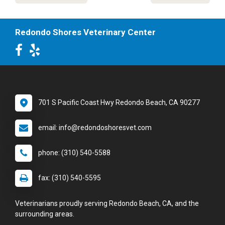
Redondo Shores Veterinary Center
701 S Pacific Coast Hwy Redondo Beach, CA 90277
email: info@redondoshoresvet.com
phone: (310) 540-5588
fax: (310) 540-5595
Veterinarians proudly serving Redondo Beach, CA, and the
surrounding areas.