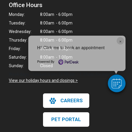
Office Hours
Monday:
8:00am - 6:00pm
Tuesday:
8:00am - 6:00pm
Wednesday:
8:00am - 6:00pm
×
Thursday:
8:00am - 6:00pm
Hi! Click me to book an appointment
Friday:
8:00am - 5:30pm
Saturday:
8:00am - 1:00pm
Powered By
Sunday:
Closed
Weekdays - Closed from 12:00 pm - 1:30 pm for lunch.
View our holiday hours and closings >
CAREERS
PET PORTAL