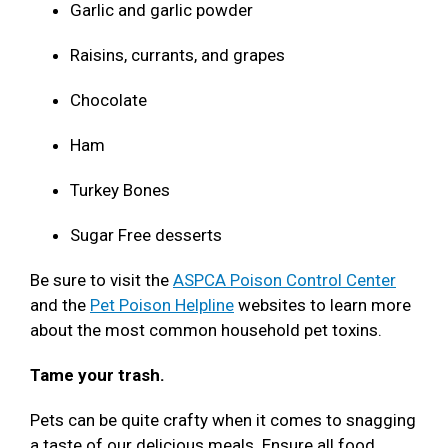
Garlic and garlic powder
Raisins, currants, and grapes
Chocolate
Ham
Turkey Bones
Sugar Free desserts
Be sure to visit the
ASPCA Poison Control Center
and the
Pet Poison Helpline
websites to learn more
about the most common household pet toxins.
Tame your trash.
Pets can be quite crafty when it comes to snagging
a taste of our delicious meals. Ensure all food