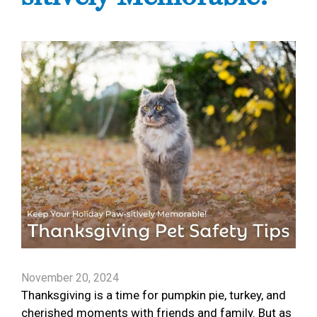
November 20, 2024
Thanksgiving is a time for pumpkin pie, turkey, and
cherished moments with friends and family. But as