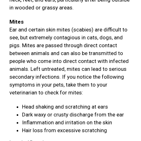
in wooded or grassy areas.
Mites
Ear and certain skin mites (scabies) are difficult to
see, but extremely contagious in cats, dogs, and
pigs. Mites are passed through direct contact
between animals and can also be transmitted to
people who come into direct contact with infected
animals. Left untreated, mites can lead to serious
secondary infections. If you notice the following
symptoms in your pets, take them to your
veterinarian to check for mites:
Head shaking and scratching at ears
Dark waxy or crusty discharge from the ear
Inflammation and irritation on the skin
Hair loss from excessive scratching