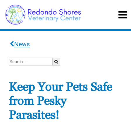
News
Keep Your Pets Safe
from Pesky
Parasites!