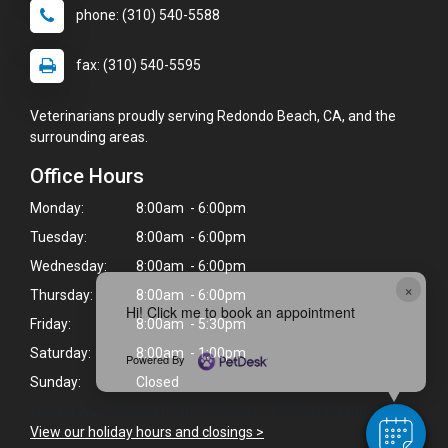
phone: (310) 540-5588
fax: (310) 540-5595
Veterinarians proudly serving Redondo Beach, CA, and the
surrounding areas.
Office Hours
Monday:
8:00am - 6:00pm
Tuesday:
8:00am - 6:00pm
Wednesday:
8:00am - 6:00pm
×
Thursday:
8:00am - 6:00pm
Hi! Click me to book an appointment
Friday:
8:00am - 5:30pm
Saturday:
8:00am - 1:00pm
Powered By
Sunday:
Closed
Weekdays - Closed from 12:00 pm - 1:30 pm for lunch.
View our holiday hours and closings >