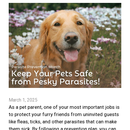
March 1, 2025
As a pet parent, one of your most important jobs is
to protect your furry friends from uninvited guests
like fleas, ticks, and other parasites that can make
them sick. By following a prevention plan, you can