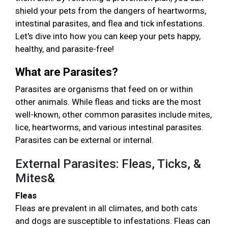
shield your pets from the dangers of heartworms,
intestinal parasites, and flea and tick infestations.
Let's dive into how you can keep your pets happy,
healthy, and parasite-free!
What are Parasites?
Parasites are organisms that feed on or within
other animals. While fleas and ticks are the most
well-known, other common parasites include mites,
lice, heartworms, and various intestinal parasites.
Parasites can be external or internal.
External Parasites: Fleas, Ticks, &
Mites&
Fleas
Fleas are prevalent in all climates, and both cats
and dogs are susceptible to infestations. Fleas can