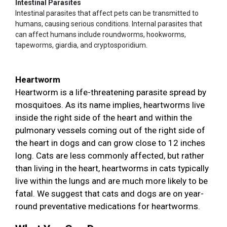
Intestinal Parasites
Intestinal parasites that affect pets can be transmitted to
humans, causing serious conditions. Internal parasites that
can affect humans include roundworms, hookworms,
tapeworms, giardia, and cryptosporidium.
Heartworm
Heartworm is a life-threatening parasite spread by
mosquitoes. As its name implies, heartworms live
inside the right side of the heart and within the
pulmonary vessels coming out of the right side of
the heart in dogs and can grow close to 12 inches
long. Cats are less commonly affected, but rather
than living in the heart, heartworms in cats typically
live within the lungs and are much more likely to be
fatal. We suggest that cats and dogs are on year-
round preventative medications for heartworms.