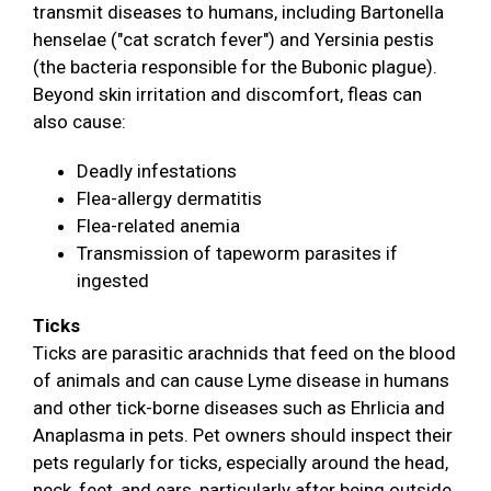
transmit diseases to humans, including Bartonella
henselae ("cat scratch fever") and Yersinia pestis
(the bacteria responsible for the Bubonic plague).
Beyond skin irritation and discomfort, fleas can
also cause:
Deadly infestations
Flea-allergy dermatitis
Flea-related anemia
Transmission of tapeworm parasites if
ingested
Ticks
Ticks are parasitic arachnids that feed on the blood
of animals and can cause Lyme disease in humans
and other tick-borne diseases such as Ehrlicia and
Anaplasma in pets. Pet owners should inspect their
pets regularly for ticks, especially around the head,
neck, feet, and ears, particularly after being outside