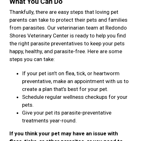
What You Can Do
Thankfully, there are easy steps that loving pet
parents can take to protect their pets and families
from parasites. Our veterinarian team at Redondo
Shores Veterinary Center is ready to help you find
the right parasite preventatives to keep your pets
happy, healthy, and parasite-free. Here are some
steps you can take:
If your pet isn’t on flea, tick, or heartworm
preventative, make an appointment with us to
create a plan that’s best for your pet.
Schedule regular wellness checkups for your
pets.
Give your pet its parasite-preventative
treatments year-round.
If you think your pet may have an issue with