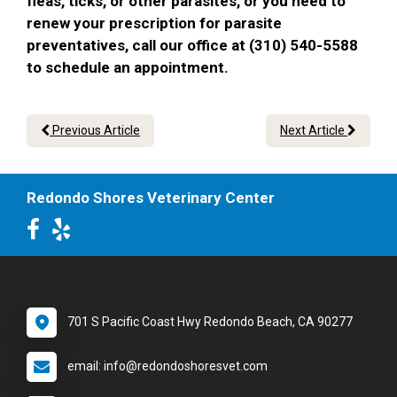
fleas, ticks, or other parasites, or you need to
renew your prescription for parasite
preventatives, call our office at (310) 540-5588
to schedule an appointment.
Previous Article
Next Article
Redondo Shores Veterinary Center
701 S Pacific Coast Hwy Redondo Beach, CA 90277
email: info@redondoshoresvet.com